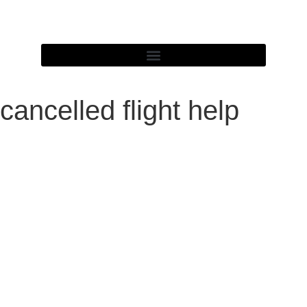
cancelled flight help