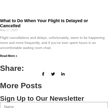
What to Do When Your Flight Is Delayed or
Cancelled
May 27, 2025
Flight cancellations and delays, unfortunately, seem to be happening
more and more frequently, and if you’ve ever spent hours in an
uncomfortable waiting room chair,
Read More »
Share:
More Posts
Sign Up to Our Newsletter