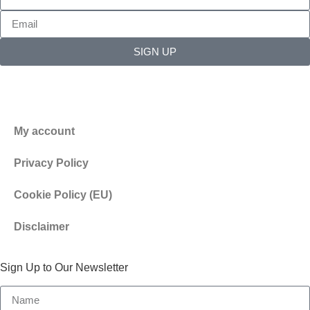
SIGN UP
My account
Privacy Policy
Cookie Policy (EU)
Disclaimer
Sign Up to Our Newsletter