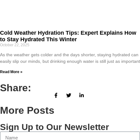
Cold Weather Hydration Tips: Expert Explains How
to Stay Hydrated This Winter
October 22, 2025
As the weather gets colder and the days shorter, staying hydrated can
easily slip our minds, but drinking enough water is still just as important
Read More »
Share:
More Posts
Sign Up to Our Newsletter