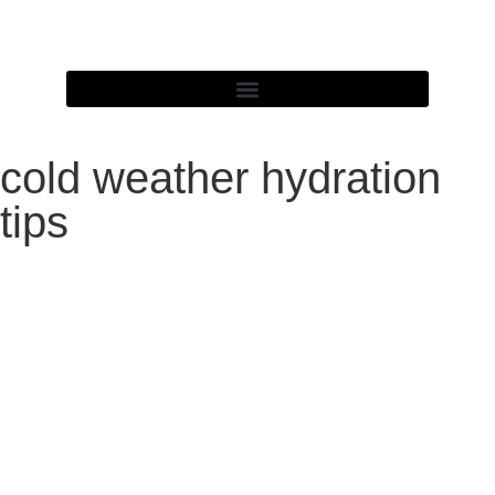
cold weather hydration
tips