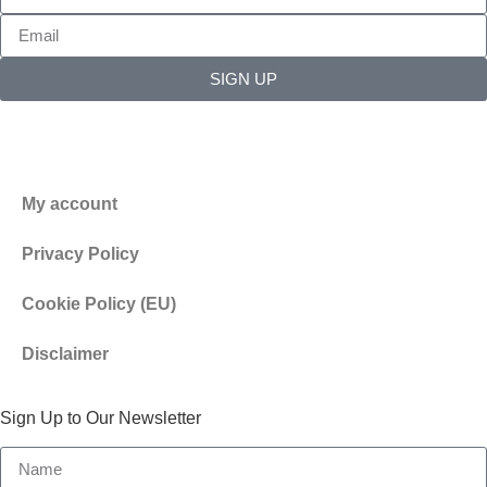
SIGN UP
My account
Privacy Policy
Cookie Policy (EU)
Disclaimer
Sign Up to Our Newsletter