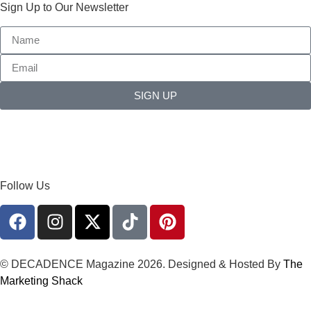
Sign Up to Our Newsletter
SIGN UP
Follow Us
© DECADENCE Magazine 2026. Designed & Hosted By
The
Marketing Shack