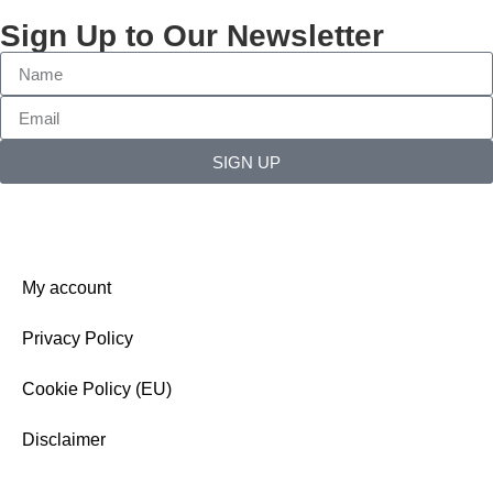
Sign Up to Our Newsletter
SIGN UP
My account
Privacy Policy
Cookie Policy (EU)
Disclaimer