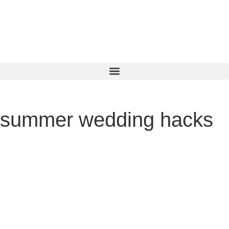
summer wedding hacks