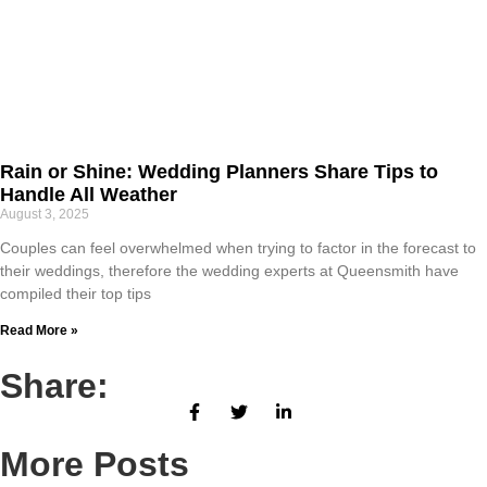
Rain or Shine: Wedding Planners Share Tips to
Handle All Weather
August 3, 2025
Couples can feel overwhelmed when trying to factor in the forecast to
their weddings, therefore the wedding experts at Queensmith have
compiled their top tips
Read More »
Share:
More Posts